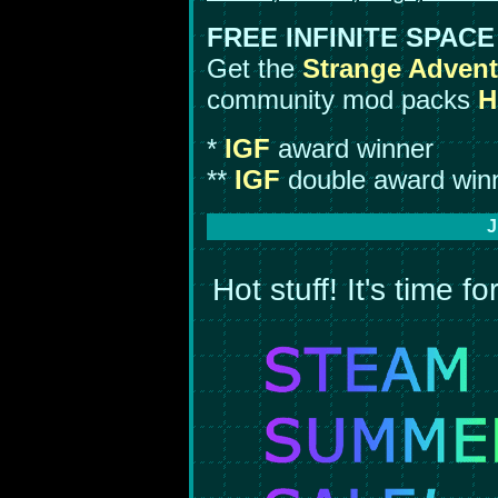
FREE INFINITE SPAC
Get the
Strange Advent
community mod packs
H
*
IGF
award winner
**
IGF
double award win
J
Hot stuff! It's time