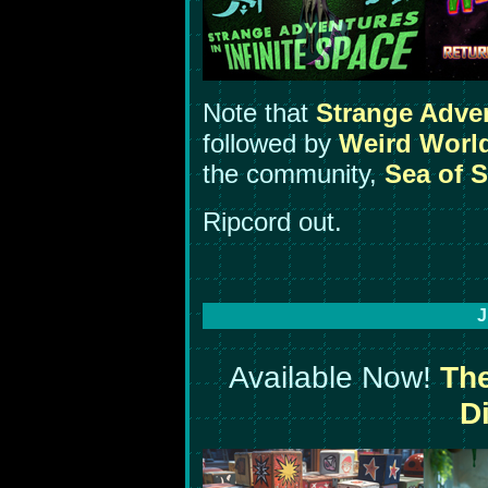
Note that
Strange Adve
followed by
Weird Worl
the community,
Sea of S
Ripcord out.
J
Available Now!
The
Di