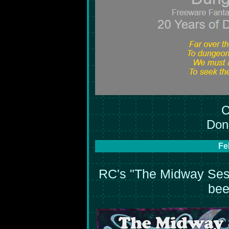
C
Don'
Fe
RC's "The Midway Sess
bee