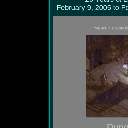
February 9, 2005 to F