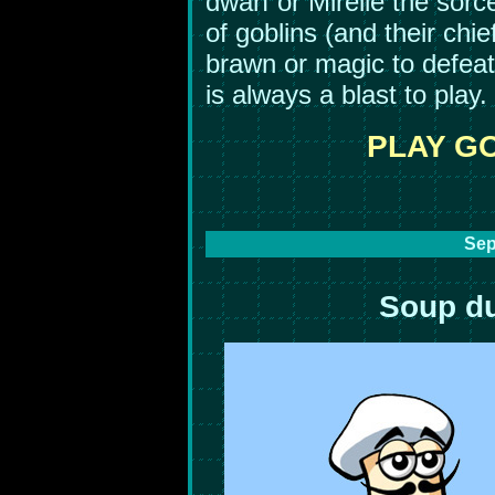
dwarf or Mirelle the sor
of goblins (and their chie
brawn or magic to defeat
is always a blast to play.
PLAY G
Sep
Soup du