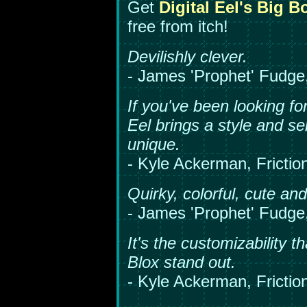
Get
Digital Eel's Big B
free from itch!
Devilishly clever.
- James 'Prophet' Fudg
If you've been looking fo
Eel brings a style and sen
unique.
- Kyle Ackerman, Friction
Quirky, colorful, cute an
- James 'Prophet' Fudg
It's the customizability t
Blox stand out.
- Kyle Ackerman, Friction