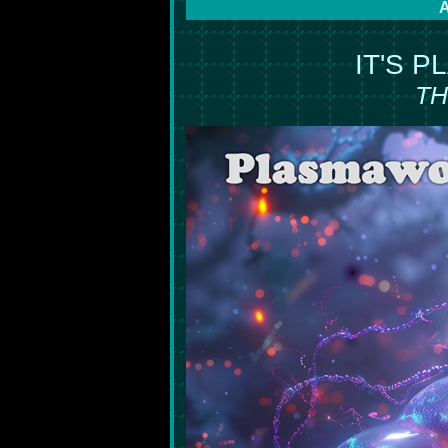
A
IT'S 
TH