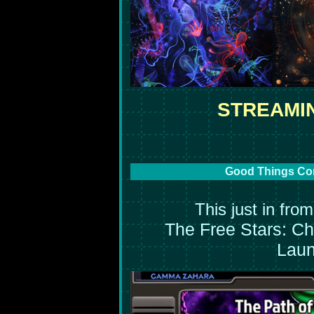
STREAMI
Good Things Com
This just in fro
The Free Stars: Chil
Laun