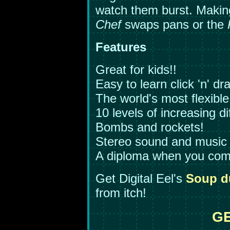
watch them burst. Making
Chef
swaps pans or the
Features
Great for kids!!
Easy to learn click 'n' dr
The world's most flexible
10 levels of increasing dif
Bombs and rockets!
Stereo sound and music
A diploma when you comp
Get Digital Eel's
Soup d
from itch!
GE