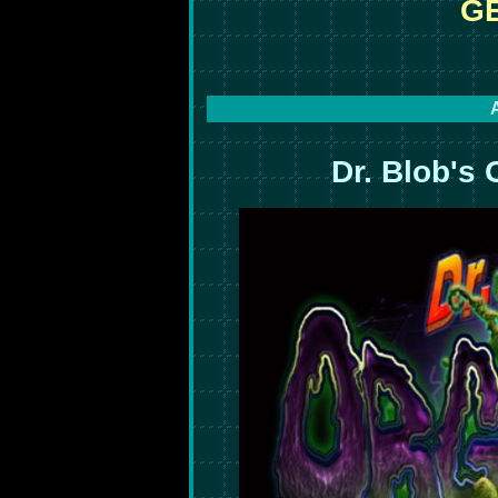
GE
Dr. Blob's