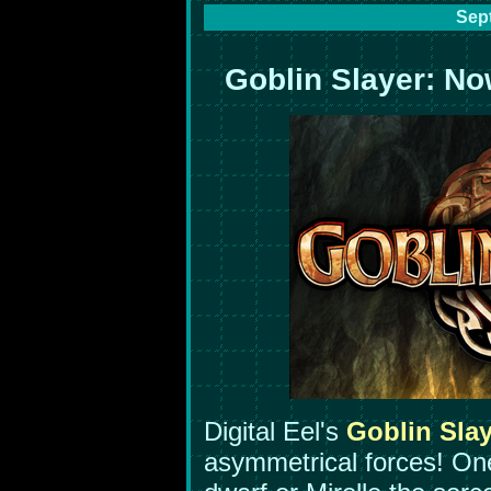
Sep
Goblin Slayer: No
Digital Eel's
Goblin Slay
asymmetrical forces! On