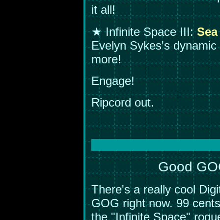
it all!
★ Infinite Space III:
Sea
Evelyn Sykes's dynamic
more!
Engage!
Ripcord out.
Good GOG!
There's a really cool Di
GOG right now. 99 cents-
the "Infinite Space" rogu