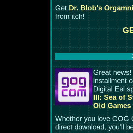
Get
Dr. Blob's Orgamn
from itch!
GE
Great news!
installment o
Digital Eel 
III: Sea of S
Old Games
Whether you love GOG G
direct download, you'll b