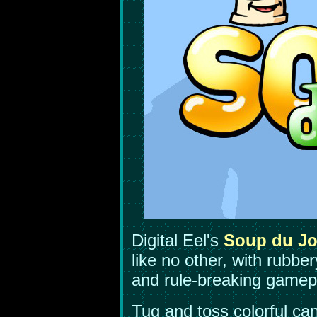
Digital Eel's
Soup du Jo
like no other, with rubbe
and rule-breaking gamep
Tug and toss colorful ca