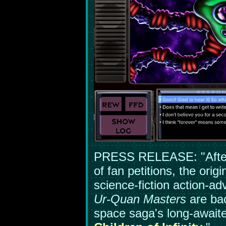
PRESS RELEASE: "After
of fan petitions, the orig
science-fiction action-
Ur-Quan Masters
are bac
space saga's long-await