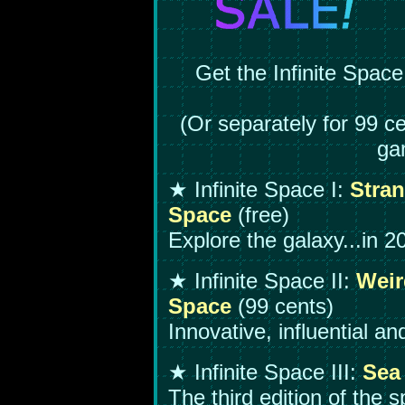
Get the Infinite Space
(Or separately for 99 ce
ga
★ Infinite Space I:
Stran
Space
(free)
Explore the galaxy...in 2
★ Infinite Space II:
Weir
Space
(99 cents)
Innovative, influential a
★ Infinite Space III:
Sea 
The third edition of the s