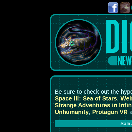
Be sure to check out the hyp
Space III: Sea of Stars
,
Weir
Strange Adventures in Infin
Unhumanity
,
Protagon VR
a
Sale