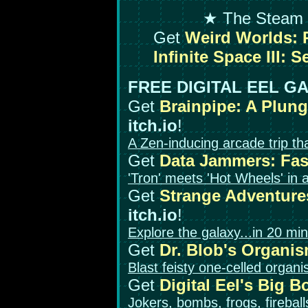
★ The Steam 
Get
Weird Worlds: R
Infinite Space III: S
FREE DIGITAL EEL G
Get
Brainpipe: A Plun
itch.io
!
A Zen-inducing arcade trip tha
Get
Data Jammers: Fa
'Tron' meets 'Hot Wheels' in 
Get
Strange Adventures
itch.io
!
Explore the galaxy...in 20 min
Get
Dr. Blob's Organi
Blast feisty one-celled organ
Get
Digital Eel's Big 
Jokers, bombs, frogs, firebal