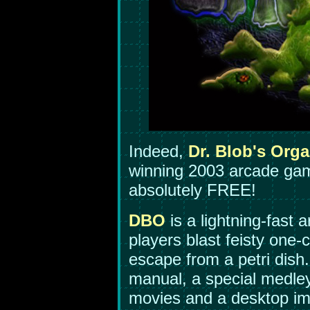
Indeed,
Dr. Blob's Org
winning 2003 arcade gam
absolutely FREE!
DBO
is a lightning-fast
players blast feisty one-
escape from a petri dish
manual, a special medley
movies and a desktop i