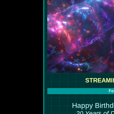
STREAMI
Fe
Happy Birth
20 Years of 