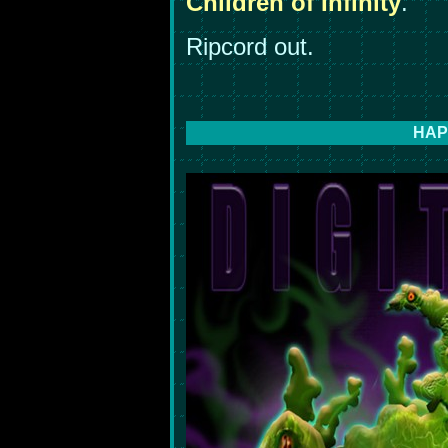
Children of Infinity
."
Ripcord out.
HAP