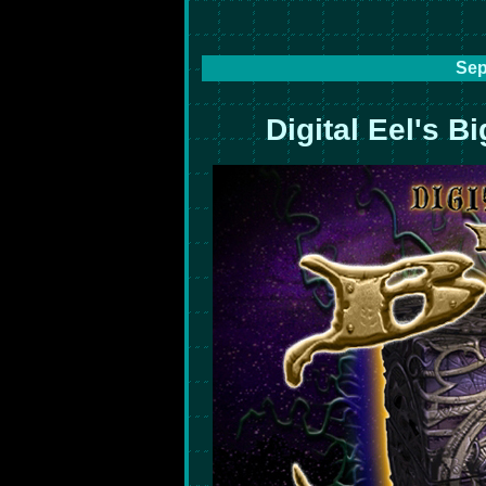
Sep
Digital Eel's B