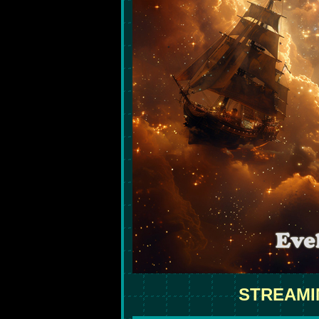
STREAMI