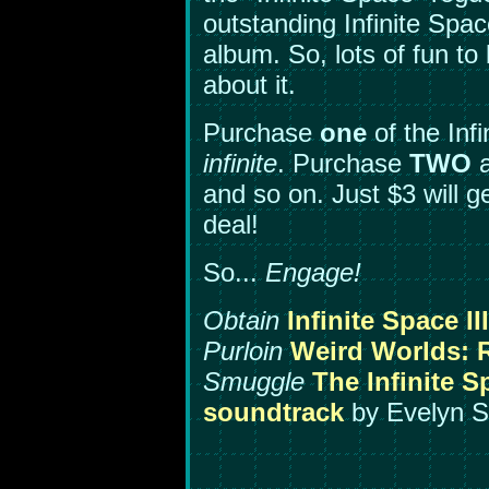
outstanding Infinite Spa
album. So, lots of fun t
about it.
Purchase
one
of the Inf
infinite
. Purchase
TWO
a
and so on. Just $3 will 
deal!
So...
Engage!
Obtain
Infinite Space II
Purloin
Weird Worlds: R
Smuggle
The Infinite S
soundtrack
by Evelyn S