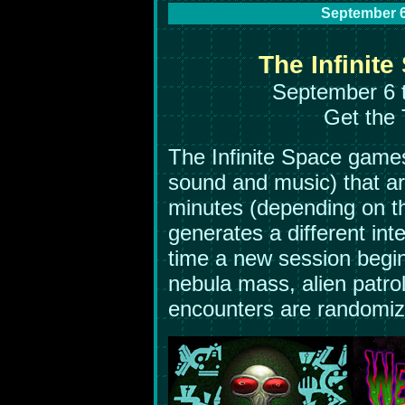
September 6
The Infinite
September 6 
Get the 
The Infinite Space games
sound and music) that ar
minutes (depending on t
generates a different inte
time a new session begin
nebula mass, alien patrol
encounters are randomiz