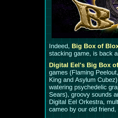
Indeed,
Big Box of Blo
stacking game, is back a
Digital Eel's Big Box o
games (Flaming Peelout
King and Asylum Cubez)
watering psychedelic gra
Sears), groovy sounds a
Digital Eel Orkestra, mult
cameo by our old frien