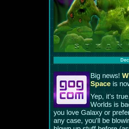
Dec
Big news!
We
Space
is no
Yep, it's tr
Worlds is ba
you love Galaxy or prefe
any case, you'll be blow
blown up stuff before (as