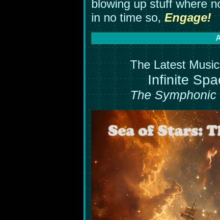
blowing up stuff where n
in no time so,
Engage!
A
The Latest Music 
Infinite Spa
The Symphonic