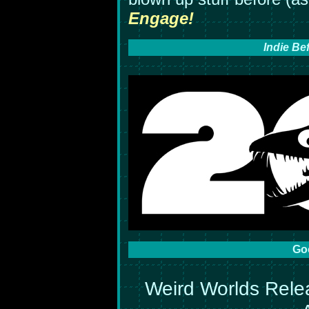
Engage!
Indie Be
Go
Weird Worlds Rele