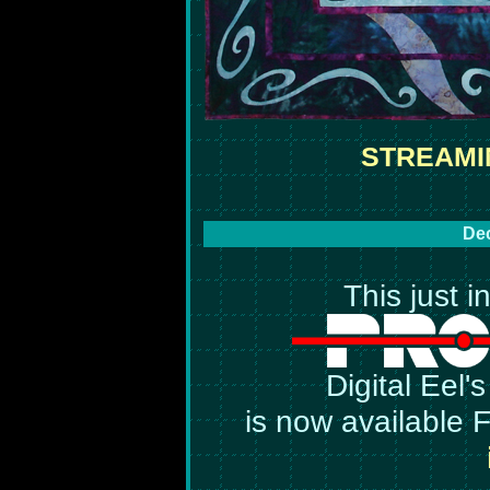
STREAMI
Dec
This just i
Digital Eel'
is now available